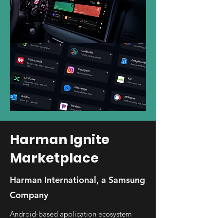
Harman Ignite
Marketplace
Harman International, a Samsung
Company
Android-based application ecosystem