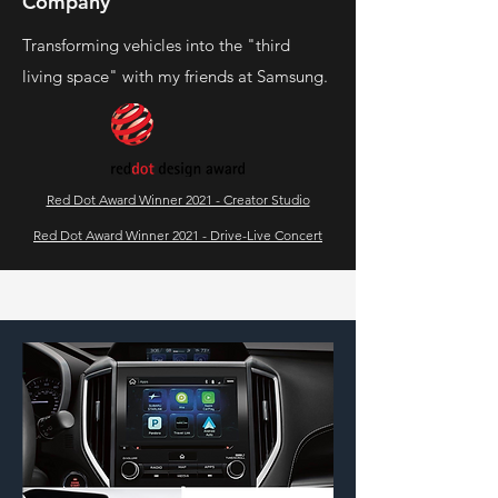
Company
Transforming vehicles into the "third
living space" with my friends at Samsung.
Red Dot Award Winner 2021 - Creator Studio
Red Dot Award Winner 2021 - Drive-Live Concert