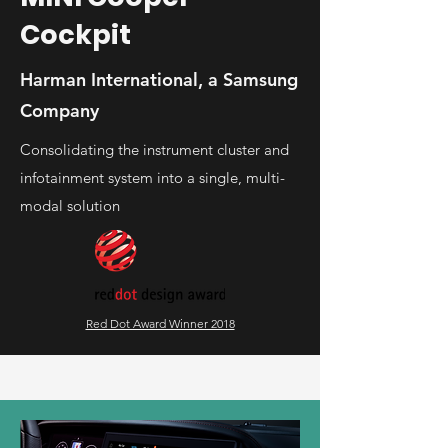
Cockpit
Harman International, a Samsung
Company
Consolidating the instrument cluster and
infotainment system into a single, multi-
modal solution
Red Dot Award Winner 2018