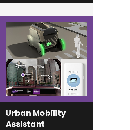
Urban Mobility
Assistant