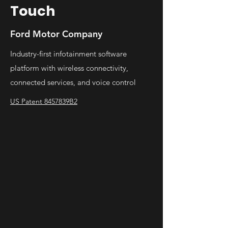
Touch
Ford Motor Company
Industry-first infotainment software
platform with wireless connectivity,
connected services, and voice control
US Patent 8457839B2