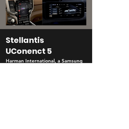
Stellantis
UConenct 5
Harman International, a Samsung
Company
Android-based platform adapted to 7
brands, 15 vehicles, and 6 display sizes