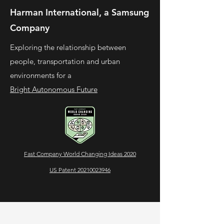
Harman International, a Samsung
Company
Exploring the relationship between
people, transportation and urban
environments for a
Bright Autonomous Future
Fast Company World Changing Ideas 2020
US Patent 20210023946