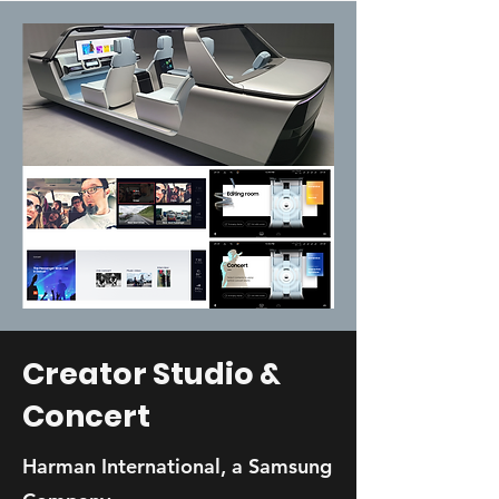
Creator Studio &
Concert
Harman International, a Samsung