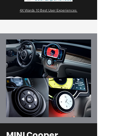
4X Wards 10 Best User Experiences
MINI Cooper