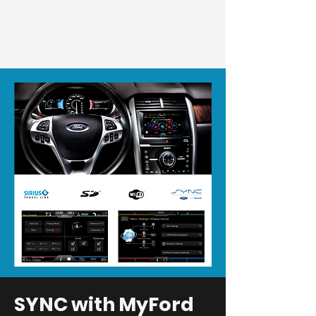
SYNC with MyFord