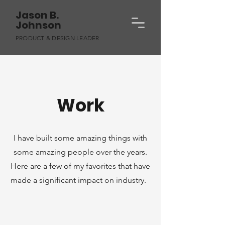
Jason B.
Johnson
PRODUCT & DESIGN LEADER
Work
I have built some amazing things with
some amazing people over the years.
Here are a few of my favorites that have
made a significant impact on industry.