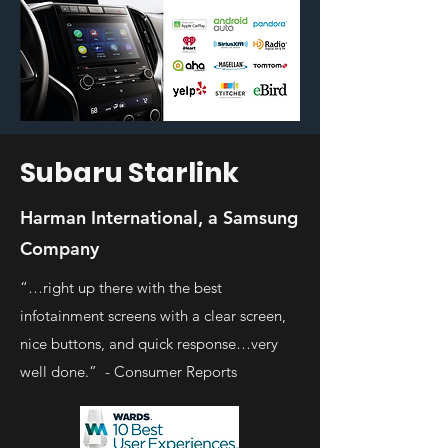
Subaru Starlink
Harman International, a Samsung
Company
“…right up there with the best
infotainment screens with a clear screen,
nice buttons, and quick response…very
well done.” - Consumer Reports