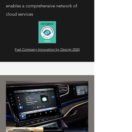
enables a comprehensive network of
cloud services
Fast Company Innovation by Design 2020